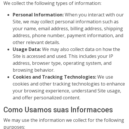
We collect the following types of information:
Personal Information:
When you interact with our
Site, we may collect personal information such as
your name, email address, billing address, shipping
address, phone number, payment information, and
other relevant details.
Usage Data:
We may also collect data on how the
Site is accessed and used. This includes your IP
address, browser type, operating system, and
browsing behavior.
Cookies and Tracking Technologies:
We use
cookies and other tracking technologies to enhance
your browsing experience, understand Site usage,
and offer personalized content.
Como Usamos suas Informacoes
We may use the information we collect for the following
purposes: