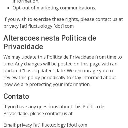
information.
Opt-out of marketing communications.
If you wish to exercise these rights, please contact us at
privacy [at] fluctuology [dot] com.
Alteracoes nesta Politica de
Privacidade
We may update this Politica de Privacidade from time to
time. Any changes will be posted on this page with an
updated "Last Updated" date. We encourage you to
review this policy periodically to stay informed about
how we are protecting your information.
Contato
If you have any questions about this Politica de
Privacidade, please contact us at:
Email: privacy [at] fluctuology [dot] com