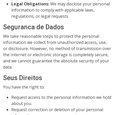
Legal Obligations:
We may disclose your personal
information to comply with applicable laws,
regulations, or legal requests.
Seguranca de Dados
We take reasonable steps to protect the personal
information we collect from unauthorized access, use,
or disclosure. However, no method of transmission over
the Internet or electronic storage is completely secure,
and we cannot guarantee the absolute security of your
data.
Seus Direitos
You have the right to:
Request access to the personal information we hold
about you.
Request correction or deletion of your personal