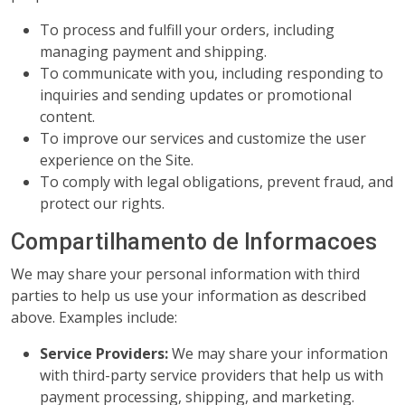
To process and fulfill your orders, including
managing payment and shipping.
To communicate with you, including responding to
inquiries and sending updates or promotional
content.
To improve our services and customize the user
experience on the Site.
To comply with legal obligations, prevent fraud, and
protect our rights.
Compartilhamento de Informacoes
We may share your personal information with third
parties to help us use your information as described
above. Examples include:
Service Providers:
We may share your information
with third-party service providers that help us with
payment processing, shipping, and marketing.