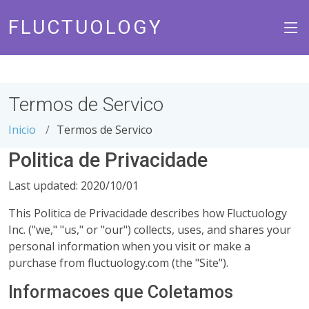
FLUCTUOLOGY
Termos de Servico
Inicio
Termos de Servico
Politica de Privacidade
Last updated: 2020/10/01
This Politica de Privacidade describes how Fluctuology
Inc. ("we," "us," or "our") collects, uses, and shares your
personal information when you visit or make a
purchase from fluctuology.com (the "Site").
Informacoes que Coletamos