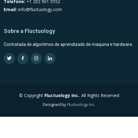
Telefone:
+1 202 961 5552
Email:
info@fluctuology.com
Sobre a Fluctuology
Contratada de algoritmos de aprendizado de maquina e hardware.
Visit Fluctuology Twitter profile
Visit Fluctuology Facebook page
Visit Fluctuology Instagram profile
Visit Fluctuology LinkedIn profil
© Copyright
Fluctuology Inc.
. All Rights Reserved
Designed by
Fluctuology Inc.