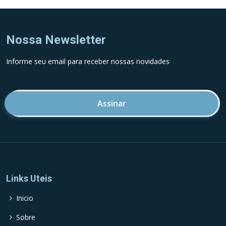
Nossa Newsletter
Informe seu email para receber nossas novidades
Endereco de email
Links Uteis
Inicio
Sobre