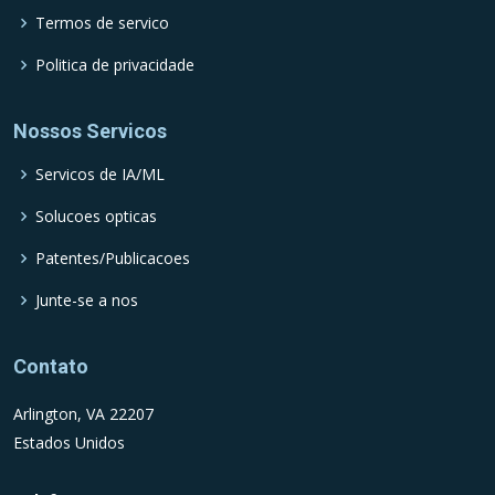
Termos de servico
Politica de privacidade
Nossos Servicos
Servicos de IA/ML
Solucoes opticas
Patentes/Publicacoes
Junte-se a nos
Contato
Arlington, VA 22207
Estados Unidos