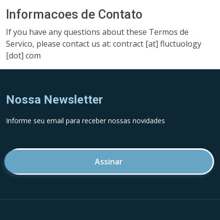
Informacoes de Contato
If you have any questions about these Termos de
Servico, please contact us at: contract [at] fluctuology
[dot] com
Nossa Newsletter
Informe seu email para receber nossas novidades
Endereco de email