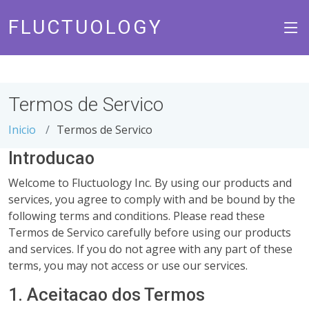
FLUCTUOLOGY
Termos de Servico
Inicio
Termos de Servico
Introducao
Welcome to Fluctuology Inc. By using our products and
services, you agree to comply with and be bound by the
following terms and conditions. Please read these
Termos de Servico carefully before using our products
and services. If you do not agree with any part of these
terms, you may not access or use our services.
1. Aceitacao dos Termos