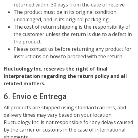
returned within 30 days from the date of receive.
The product must be in its original condition,
undamaged, and in its original packaging.
The cost of return shipping is the responsibility of
the customer unless the return is due to a defect in
the product.
Please contact us before returning any product for
instructions on how to proceed with the return.
Fluctuology Inc. reserves the right of final
interpretation regarding the return policy and all
related matters.
6. Envio e Entrega
All products are shipped using standard carriers, and
delivery times may vary based on your location.
Fluctuology Inc. is not responsible for any delays caused
by the carrier or customs in the case of international
shipments.