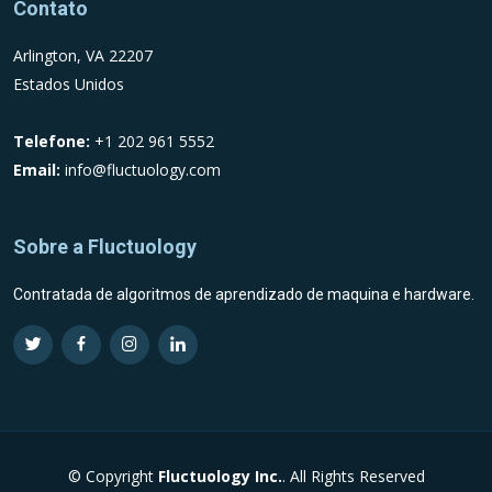
Contato
Arlington, VA 22207
Estados Unidos
Telefone:
+1 202 961 5552
Email:
info@fluctuology.com
Sobre a Fluctuology
Contratada de algoritmos de aprendizado de maquina e hardware.
Visit Fluctuology Twitter profile
Visit Fluctuology Facebook page
Visit Fluctuology Instagram profile
Visit Fluctuology LinkedIn profil
© Copyright
Fluctuology Inc.
. All Rights Reserved