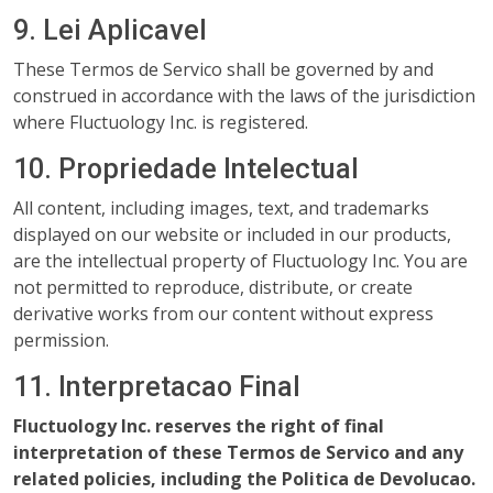
9. Lei Aplicavel
These Termos de Servico shall be governed by and
construed in accordance with the laws of the jurisdiction
where Fluctuology Inc. is registered.
10. Propriedade Intelectual
All content, including images, text, and trademarks
displayed on our website or included in our products,
are the intellectual property of Fluctuology Inc. You are
not permitted to reproduce, distribute, or create
derivative works from our content without express
permission.
11. Interpretacao Final
Fluctuology Inc. reserves the right of final
interpretation of these Termos de Servico and any
related policies, including the Politica de Devolucao.