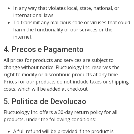
In any way that violates local, state, national, or
international laws.
To transmit any malicious code or viruses that could
harm the functionality of our services or the
internet.
4. Precos e Pagamento
All prices for products and services are subject to
change without notice. Fluctuology Inc. reserves the
right to modify or discontinue products at any time.
Prices for our products do not include taxes or shipping
costs, which will be added at checkout.
5. Politica de Devolucao
Fluctuology Inc. offers a 30-day return policy for all
products, under the following conditions:
A full refund will be provided if the product is