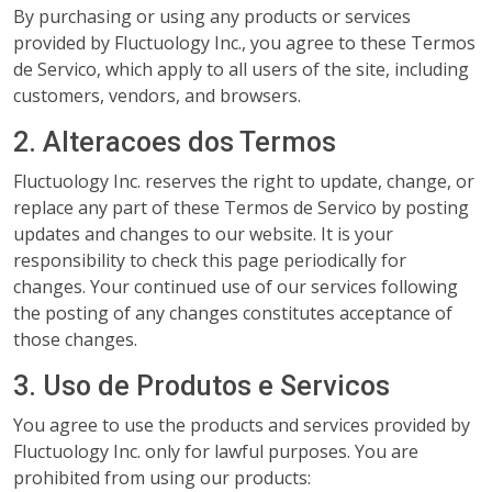
By purchasing or using any products or services
provided by Fluctuology Inc., you agree to these Termos
de Servico, which apply to all users of the site, including
customers, vendors, and browsers.
2. Alteracoes dos Termos
Fluctuology Inc. reserves the right to update, change, or
replace any part of these Termos de Servico by posting
updates and changes to our website. It is your
responsibility to check this page periodically for
changes. Your continued use of our services following
the posting of any changes constitutes acceptance of
those changes.
3. Uso de Produtos e Servicos
You agree to use the products and services provided by
Fluctuology Inc. only for lawful purposes. You are
prohibited from using our products: