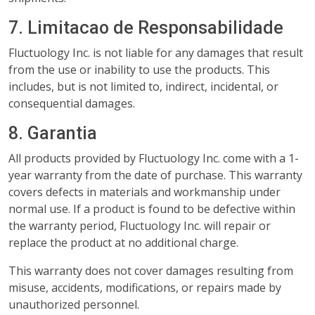
7. Limitacao de Responsabilidade
Fluctuology Inc. is not liable for any damages that result
from the use or inability to use the products. This
includes, but is not limited to, indirect, incidental, or
consequential damages.
8. Garantia
All products provided by Fluctuology Inc. come with a 1-
year warranty from the date of purchase. This warranty
covers defects in materials and workmanship under
normal use. If a product is found to be defective within
the warranty period, Fluctuology Inc. will repair or
replace the product at no additional charge.
This warranty does not cover damages resulting from
misuse, accidents, modifications, or repairs made by
unauthorized personnel.