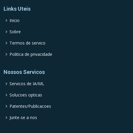
Links Uteis
Inicio
Sobre
Termos de servico
Politica de privacidade
Nossos Servicos
Servicos de IA/ML
Solucoes opticas
Patentes/Publicacoes
Junte-se a nos